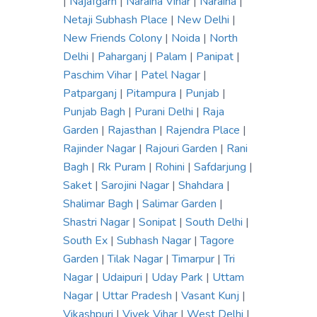
|
Najafgarh
|
Naraina Vihar
|
Naraina
|
Netaji Subhash Place
|
New Delhi
|
New Friends Colony
|
Noida
|
North
Delhi
|
Paharganj
|
Palam
|
Panipat
|
Paschim Vihar
|
Patel Nagar
|
Patparganj
|
Pitampura
|
Punjab
|
Punjab Bagh
|
Purani Delhi
|
Raja
Garden
|
Rajasthan
|
Rajendra Place
|
Rajinder Nagar
|
Rajouri Garden
|
Rani
Bagh
|
Rk Puram
|
Rohini
|
Safdarjung
|
Saket
|
Sarojini Nagar
|
Shahdara
|
Shalimar Bagh
|
Salimar Garden
|
Shastri Nagar
|
Sonipat
|
South Delhi
|
South Ex
|
Subhash Nagar
|
Tagore
Garden
|
Tilak Nagar
|
Timarpur
|
Tri
Nagar
|
Udaipuri
|
Uday Park
|
Uttam
Nagar
|
Uttar Pradesh
|
Vasant Kunj
|
Vikashpuri
|
Vivek Vihar
|
West Delhi
|