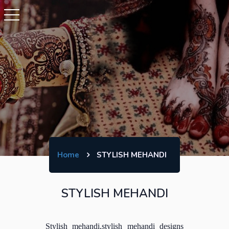
Home
STYLISH MEHANDI
STYLISH MEHANDI
Stylish mehandi,stylish mehandi designs