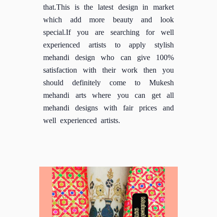
that.This is the latest design in market
which add more beauty and look
special.If you are searching for well
experienced artists to apply stylish
mehandi design who can give 100%
satisfaction with their work then you
should definitely come to Mukesh
mehandi arts where you can get all
mehandi designs with fair prices and
well experienced artists.