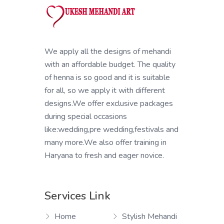
We apply all the designs of mehandi
with an affordable budget. The quality
of henna is so good and it is suitable
for all, so we apply it with different
designs.We offer exclusive packages
during special occasions
like:wedding,pre wedding,festivals and
many more.We also offer training in
Haryana to fresh and eager novice.
Services Link
Home
Stylish Mehandi