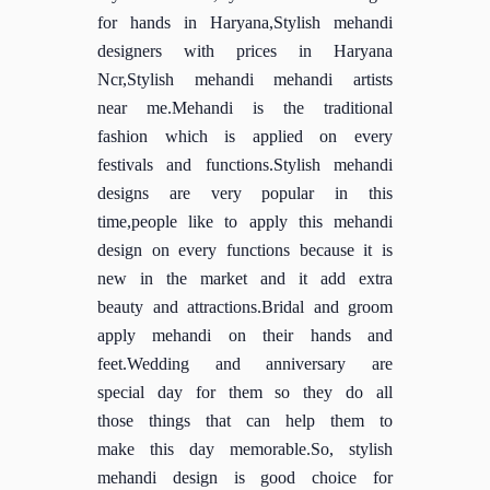
for hands in Haryana,Stylish mehandi
designers with prices in Haryana
Ncr,Stylish mehandi mehandi artists
near me.Mehandi is the traditional
fashion which is applied on every
festivals and functions.Stylish mehandi
designs are very popular in this
time,people like to apply this mehandi
design on every functions because it is
new in the market and it add extra
beauty and attractions.Bridal and groom
apply mehandi on their hands and
feet.Wedding and anniversary are
special day for them so they do all
those things that can help them to
make this day memorable.So, stylish
mehandi design is good choice for