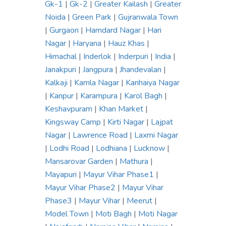
Gk-1
|
Gk-2
|
Greater Kailash
|
Greater
Noida
|
Green Park
|
Gujranwala Town
|
Gurgaon
|
Hamdard Nagar
|
Hari
Nagar
|
Haryana
|
Hauz Khas
|
Himachal
|
Inderlok
|
Inderpuri
|
India
|
Janakpuri
|
Jangpura
|
Jhandevalan
|
Kalkaji
|
Kamla Nagar
|
Kanhaiya Nagar
|
Kanpur
|
Karampura
|
Karol Bagh
|
Keshavpuram
|
Khan Market
|
Kingsway Camp
|
Kirti Nagar
|
Lajpat
Nagar
|
Lawrence Road
|
Laxmi Nagar
|
Lodhi Road
|
Lodhiana
|
Lucknow
|
Mansarovar Garden
|
Mathura
|
Mayapuri
|
Mayur Vihar Phase1
|
Mayur Vihar Phase2
|
Mayur Vihar
Phase3
|
Mayur Vihar
|
Meerut
|
Model Town
|
Moti Bagh
|
Moti Nagar