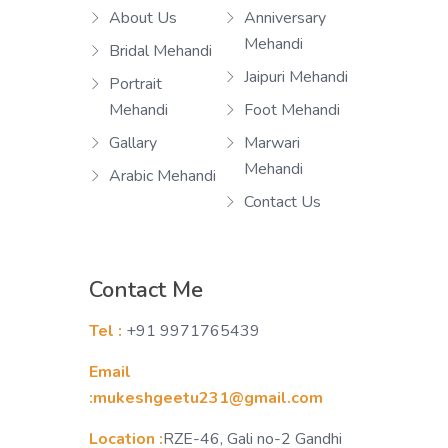
About Us
Anniversary
Mehandi
Bridal Mehandi
Jaipuri Mehandi
Portrait
Mehandi
Foot Mehandi
Gallary
Marwari
Mehandi
Arabic Mehandi
Contact Us
Contact Me
Tel :
+91 9971765439
Email
:mukeshgeetu231@gmail.com
Location :
RZE-46, Gali no-2 Gandhi