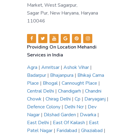
Market, West Sagarpur,
Sagar Pur, New Haryana, Haryana
110046
Providing On Location Mehandi
Services in India
Agra
|
Amritsar
|
Ashok Vihar
|
Badarpur
|
Bhajanpura
|
Bhikaji Cama
Place
|
Bhogal
|
Cannought Place
|
Central Delhi
|
Chandigarh
|
Chandni
Chowk
|
Chirag Delhi
|
Cp
|
Daryaganj
|
Defence Colony
|
Delhi Ncr
|
Dev
Nagar
|
Dilshad Garden
|
Dwarka
|
East Delhi
|
East Of Kailash
|
East
Patel Nagar
|
Faridabad
|
Ghaziabad
|