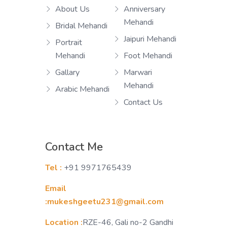
About Us
Anniversary
Mehandi
Bridal Mehandi
Jaipuri Mehandi
Portrait
Mehandi
Foot Mehandi
Gallary
Marwari
Mehandi
Arabic Mehandi
Contact Us
Contact Me
Tel :
+91 9971765439
Email
:mukeshgeetu231@gmail.com
Location :
RZE-46, Gali no-2 Gandhi