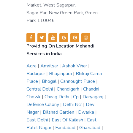
Market, West Sagarpur,
Sagar Pur, New Green Park, Green
Park 110046
Providing On Location Mehandi
Services in India
Agra
|
Amritsar
|
Ashok Vihar
|
Badarpur
|
Bhajanpura
|
Bhikaji Cama
Place
|
Bhogal
|
Cannought Place
|
Central Delhi
|
Chandigarh
|
Chandni
Chowk
|
Chirag Delhi
|
Cp
|
Daryaganj
|
Defence Colony
|
Delhi Ncr
|
Dev
Nagar
|
Dilshad Garden
|
Dwarka
|
East Delhi
|
East Of Kailash
|
East
Patel Nagar
|
Faridabad
|
Ghaziabad
|