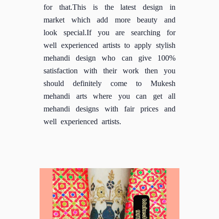
for that.This is the latest design in
market which add more beauty and
look special.If you are searching for
well experienced artists to apply stylish
mehandi design who can give 100%
satisfaction with their work then you
should definitely come to Mukesh
mehandi arts where you can get all
mehandi designs with fair prices and
well experienced artists.