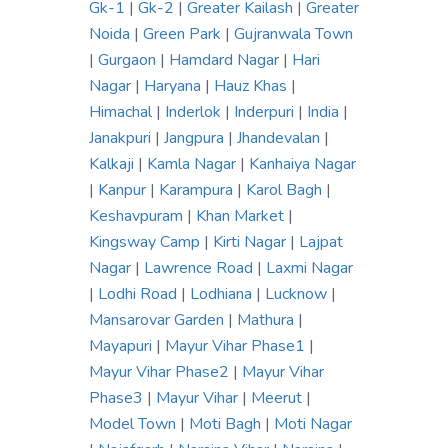
Gk-1
|
Gk-2
|
Greater Kailash
|
Greater
Noida
|
Green Park
|
Gujranwala Town
|
Gurgaon
|
Hamdard Nagar
|
Hari
Nagar
|
Haryana
|
Hauz Khas
|
Himachal
|
Inderlok
|
Inderpuri
|
India
|
Janakpuri
|
Jangpura
|
Jhandevalan
|
Kalkaji
|
Kamla Nagar
|
Kanhaiya Nagar
|
Kanpur
|
Karampura
|
Karol Bagh
|
Keshavpuram
|
Khan Market
|
Kingsway Camp
|
Kirti Nagar
|
Lajpat
Nagar
|
Lawrence Road
|
Laxmi Nagar
|
Lodhi Road
|
Lodhiana
|
Lucknow
|
Mansarovar Garden
|
Mathura
|
Mayapuri
|
Mayur Vihar Phase1
|
Mayur Vihar Phase2
|
Mayur Vihar
Phase3
|
Mayur Vihar
|
Meerut
|
Model Town
|
Moti Bagh
|
Moti Nagar