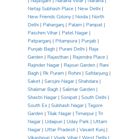
|
Najafgarh
|
Naraina Vihar
|
Naraina
|
Netaji Subhash Place
|
New Delhi
|
New Friends Colony
|
Noida
|
North
Delhi
|
Paharganj
|
Palam
|
Panipat
|
Paschim Vihar
|
Patel Nagar
|
Patparganj
|
Pitampura
|
Punjab
|
Punjab Bagh
|
Purani Delhi
|
Raja
Garden
|
Rajasthan
|
Rajendra Place
|
Rajinder Nagar
|
Rajouri Garden
|
Rani
Bagh
|
Rk Puram
|
Rohini
|
Safdarjung
|
Saket
|
Sarojini Nagar
|
Shahdara
|
Shalimar Bagh
|
Salimar Garden
|
Shastri Nagar
|
Sonipat
|
South Delhi
|
South Ex
|
Subhash Nagar
|
Tagore
Garden
|
Tilak Nagar
|
Timarpur
|
Tri
Nagar
|
Udaipuri
|
Uday Park
|
Uttam
Nagar
|
Uttar Pradesh
|
Vasant Kunj
|
Vikashpuri
|
Vivek Vihar
|
West Delhi
|