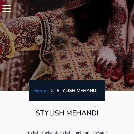
Home
STYLISH MEHANDI
STYLISH MEHANDI
Stylish mehandi,stylish mehandi designs