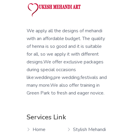
We apply all the designs of mehandi
with an affordable budget. The quality
of henna is so good and it is suitable
for all, so we apply it with different
designs.We offer exclusive packages
during special occasions
like:wedding,pre wedding,festivals and
many more.We also offer training in
Green Park to fresh and eager novice.
Services Link
Home
Stylish Mehandi