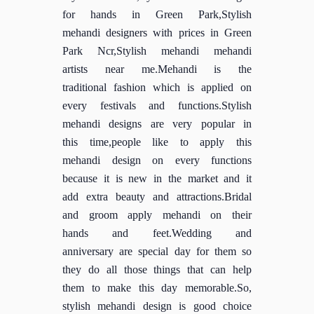
for hands in Green Park,Stylish
mehandi designers with prices in Green
Park Ncr,Stylish mehandi mehandi
artists near me.Mehandi is the
traditional fashion which is applied on
every festivals and functions.Stylish
mehandi designs are very popular in
this time,people like to apply this
mehandi design on every functions
because it is new in the market and it
add extra beauty and attractions.Bridal
and groom apply mehandi on their
hands and feet.Wedding and
anniversary are special day for them so
they do all those things that can help
them to make this day memorable.So,
stylish mehandi design is good choice