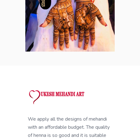
We apply all the designs of mehandi
with an affordable budget. The quality
of henna is so good and it is suitable