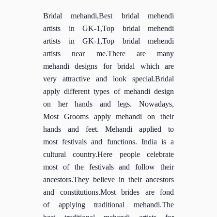
Bridal mehandi,Best bridal mehendi
artists in GK-1,Top bridal mehendi
artists in GK-1,Top bridal mehendi
artists near me.There are many
mehandi designs for bridal which are
very attractive and look special.Bridal
apply different types of mehandi design
on her hands and legs. Nowadays,
Most Grooms apply mehandi on their
hands and feet. Mehandi applied to
most festivals and functions. India is a
cultural country.Here people celebrate
most of the festivals and follow their
ancestors.They believe in their ancestors
and constitutions.Most brides are fond
of applying traditional mehandi.The
best traditional mehandi artists for