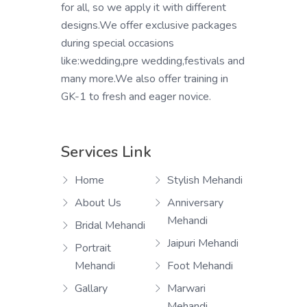
for all, so we apply it with different
designs.We offer exclusive packages
during special occasions
like:wedding,pre wedding,festivals and
many more.We also offer training in
GK-1 to fresh and eager novice.
Services Link
Home
Stylish Mehandi
About Us
Anniversary
Mehandi
Bridal Mehandi
Jaipuri Mehandi
Portrait
Mehandi
Foot Mehandi
Gallary
Marwari
Mehandi