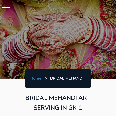
Home
BRIDAL MEHANDI
BRIDAL MEHANDI ART
SERVING IN GK-1