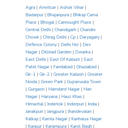
Agra
|
Amritsar
|
Ashok Vihar
|
Badarpur
|
Bhajanpura
|
Bhikaji Cama
Place
|
Bhogal
|
Cannought Place
|
Central Delhi
|
Chandigarh
|
Chandni
Chowk
|
Chirag Delhi
|
Cp
|
Daryaganj
|
Defence Colony
|
Delhi Ncr
|
Dev
Nagar
|
Dilshad Garden
|
Dwarka
|
East Delhi
|
East Of Kailash
|
East
Patel Nagar
|
Faridabad
|
Ghaziabad
|
Gk-1
|
Gk-2
|
Greater Kailash
|
Greater
Noida
|
Green Park
|
Gujranwala Town
|
Gurgaon
|
Hamdard Nagar
|
Hari
Nagar
|
Haryana
|
Hauz Khas
|
Himachal
|
Inderlok
|
Inderpuri
|
India
|
Janakpuri
|
Jangpura
|
Jhandevalan
|
Kalkaji
|
Kamla Nagar
|
Kanhaiya Nagar
|
Kanpur
|
Karampura
|
Karol Bagh
|