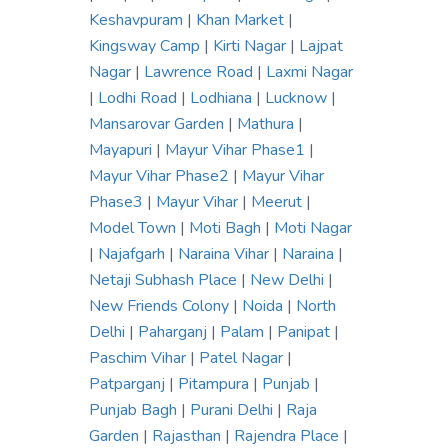
Keshavpuram
|
Khan Market
|
Kingsway Camp
|
Kirti Nagar
|
Lajpat
Nagar
|
Lawrence Road
|
Laxmi Nagar
|
Lodhi Road
|
Lodhiana
|
Lucknow
|
Mansarovar Garden
|
Mathura
|
Mayapuri
|
Mayur Vihar Phase1
|
Mayur Vihar Phase2
|
Mayur Vihar
Phase3
|
Mayur Vihar
|
Meerut
|
Model Town
|
Moti Bagh
|
Moti Nagar
|
Najafgarh
|
Naraina Vihar
|
Naraina
|
Netaji Subhash Place
|
New Delhi
|
New Friends Colony
|
Noida
|
North
Delhi
|
Paharganj
|
Palam
|
Panipat
|
Paschim Vihar
|
Patel Nagar
|
Patparganj
|
Pitampura
|
Punjab
|
Punjab Bagh
|
Purani Delhi
|
Raja
Garden
|
Rajasthan
|
Rajendra Place
|