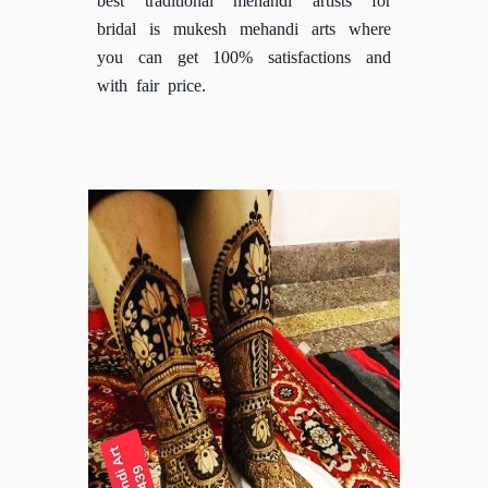
bridal is mukesh mehandi arts where
you can get 100% satisfactions and
with fair price.