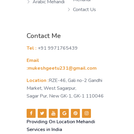
Arabic Mehandi
Contact Us
Contact Me
Tel :
+91 9971765439
Email
:mukeshgeetu231@gmail.com
Location :
RZE-46, Gali no-2 Gandhi
Market, West Sagarpur,
Sagar Pur, New GK-1, GK-1 110046
Providing On Location Mehandi
Services in India