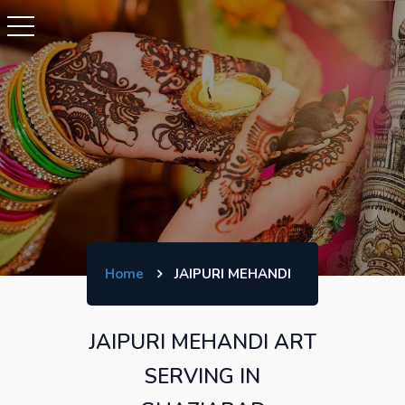
Home
JAIPURI MEHANDI
JAIPURI MEHANDI ART
SERVING IN