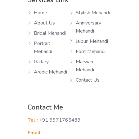
Services Link
Home
Stylish Mehandi
About Us
Anniversary
Mehandi
Bridal Mehandi
Jaipuri Mehandi
Portrait
Mehandi
Foot Mehandi
Gallary
Marwari
Mehandi
Arabic Mehandi
Contact Us
Contact Me
Tel :
+91 9971765439
Email