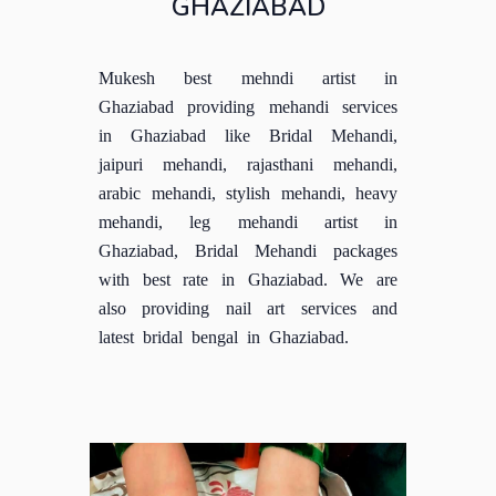
GHAZIABAD
Mukesh best mehndi artist in
Ghaziabad providing mehandi services
in Ghaziabad like Bridal Mehandi,
jaipuri mehandi, rajasthani mehandi,
arabic mehandi, stylish mehandi, heavy
mehandi, leg mehandi artist in
Ghaziabad, Bridal Mehandi packages
with best rate in Ghaziabad. We are
also providing nail art services and
latest bridal bengal in Ghaziabad.