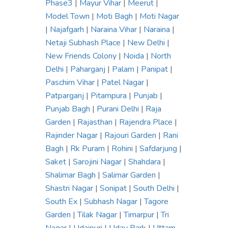
Phase3
|
Mayur Vihar
|
Meerut
|
Model Town
|
Moti Bagh
|
Moti Nagar
|
Najafgarh
|
Naraina Vihar
|
Naraina
|
Netaji Subhash Place
|
New Delhi
|
New Friends Colony
|
Noida
|
North
Delhi
|
Paharganj
|
Palam
|
Panipat
|
Paschim Vihar
|
Patel Nagar
|
Patparganj
|
Pitampura
|
Punjab
|
Punjab Bagh
|
Purani Delhi
|
Raja
Garden
|
Rajasthan
|
Rajendra Place
|
Rajinder Nagar
|
Rajouri Garden
|
Rani
Bagh
|
Rk Puram
|
Rohini
|
Safdarjung
|
Saket
|
Sarojini Nagar
|
Shahdara
|
Shalimar Bagh
|
Salimar Garden
|
Shastri Nagar
|
Sonipat
|
South Delhi
|
South Ex
|
Subhash Nagar
|
Tagore
Garden
|
Tilak Nagar
|
Timarpur
|
Tri