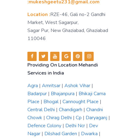
:mukeshgeetu231@gmail.com
Location :
RZE-46, Gali no-2 Gandhi
Market, West Sagarpur,
Sagar Pur, New Ghaziabad, Ghaziabad
110046
Providing On Location Mehandi
Services in India
Agra
|
Amritsar
|
Ashok Vihar
|
Badarpur
|
Bhajanpura
|
Bhikaji Cama
Place
|
Bhogal
|
Cannought Place
|
Central Delhi
|
Chandigarh
|
Chandni
Chowk
|
Chirag Delhi
|
Cp
|
Daryaganj
|
Defence Colony
|
Delhi Ncr
|
Dev
Nagar
|
Dilshad Garden
|
Dwarka
|