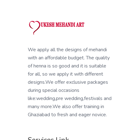
We apply all the designs of mehandi
with an affordable budget. The quality
of henna is so good and it is suitable
for all, so we apply it with different
designs.We offer exclusive packages
during special occasions
like:wedding,pre wedding,festivals and
many more.We also offer training in
Ghaziabad to fresh and eager novice.