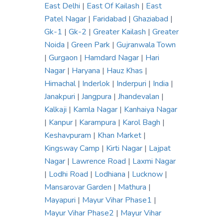
East Delhi
|
East Of Kailash
|
East
Patel Nagar
|
Faridabad
|
Ghaziabad
|
Gk-1
|
Gk-2
|
Greater Kailash
|
Greater
Noida
|
Green Park
|
Gujranwala Town
|
Gurgaon
|
Hamdard Nagar
|
Hari
Nagar
|
Haryana
|
Hauz Khas
|
Himachal
|
Inderlok
|
Inderpuri
|
India
|
Janakpuri
|
Jangpura
|
Jhandevalan
|
Kalkaji
|
Kamla Nagar
|
Kanhaiya Nagar
|
Kanpur
|
Karampura
|
Karol Bagh
|
Keshavpuram
|
Khan Market
|
Kingsway Camp
|
Kirti Nagar
|
Lajpat
Nagar
|
Lawrence Road
|
Laxmi Nagar
|
Lodhi Road
|
Lodhiana
|
Lucknow
|
Mansarovar Garden
|
Mathura
|
Mayapuri
|
Mayur Vihar Phase1
|
Mayur Vihar Phase2
|
Mayur Vihar