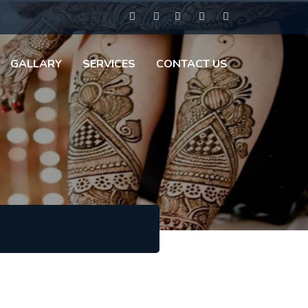
GALLARY
SERVICES
CONTACT US