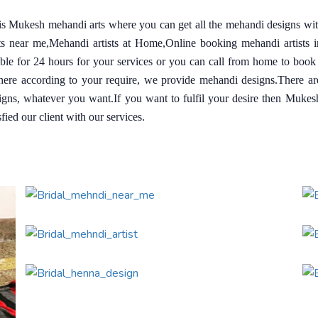
 is Mukesh mehandi arts where you can get all the mehandi designs wi
sts near me,Mehandi artists at Home,Online booking mehandi artists 
able for 24 hours for your services or you can call from home to book
re according to your require, we provide mehandi designs.There are a
igns, whatever you want.If you want to fulfil your desire then Muke
fied our client with our services.