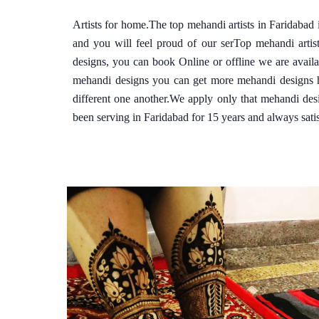
Artists for home.The top mehandi artists in Faridabad
and you will feel proud of our serTop mehandi arti
designs, you can book Online or offline we are avail
mehandi designs you can get more mehandi designs he
different one another.We apply only that mehandi des
been serving in Faridabad for 15 years and always satis