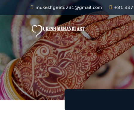
mukeshgeetu231@gmail.com
+91 99