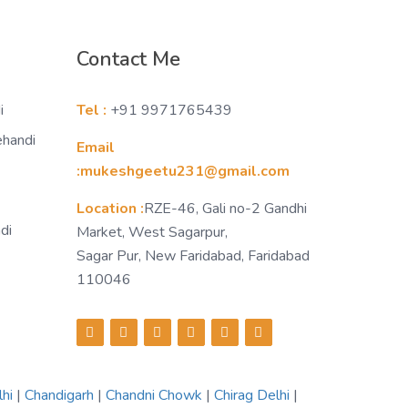
Contact Me
i
Tel :
+91 9971765439
ehandi
Email
:mukeshgeetu231@gmail.com
Location :
RZE-46, Gali no-2 Gandhi
di
Market, West Sagarpur,
Sagar Pur, New Faridabad, Faridabad
110046
lhi
|
Chandigarh
|
Chandni Chowk
|
Chirag Delhi
|