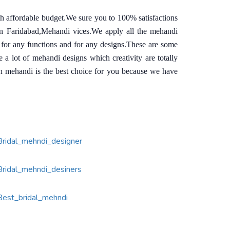
th affordable budget.We sure you to 100% satisfactions
in Faridabad,Mehandi vices.We apply all the mehandi
 for any functions and for any designs.These are some
 lot of mehandi designs which creativity are totally
sh mehandi is the best choice for you because we have