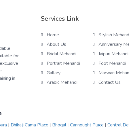
Services Link
Home
Stylish Mehand
About Us
Anniversary M
rdable
Bridal Mehandi
Jaipuri Mehandi
itable for
 exclusive
Portrait Mehandi
Foot Mehandi
e
Gallary
Marwari Mehan
ining in
Arabic Mehandi
Contact Us
a
pura
|
Bhikaji Cama Place
|
Bhogal
|
Cannought Place
|
Central De