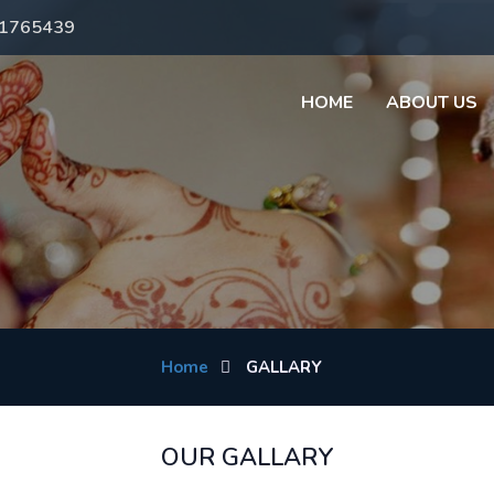
71765439
HOME
ABOUT US
Home
GALLARY
OUR GALLARY