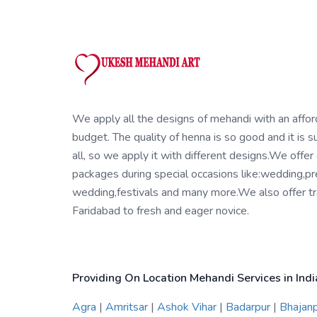
We apply all the designs of mehandi with an affo
budget. The quality of henna is so good and it is su
all, so we apply it with different designs.We offer
packages during special occasions like:wedding,pr
wedding,festivals and many more.We also offer tra
Faridabad to fresh and eager novice.
Providing On Location Mehandi Services in Indi
Agra
|
Amritsar
|
Ashok Vihar
|
Badarpur
|
Bhajan