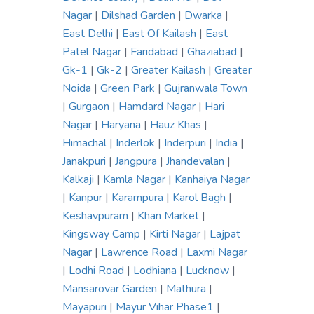
Nagar
|
Dilshad Garden
|
Dwarka
|
East Delhi
|
East Of Kailash
|
East
Patel Nagar
|
Faridabad
|
Ghaziabad
|
Gk-1
|
Gk-2
|
Greater Kailash
|
Greater
Noida
|
Green Park
|
Gujranwala Town
|
Gurgaon
|
Hamdard Nagar
|
Hari
Nagar
|
Haryana
|
Hauz Khas
|
Himachal
|
Inderlok
|
Inderpuri
|
India
|
Janakpuri
|
Jangpura
|
Jhandevalan
|
Kalkaji
|
Kamla Nagar
|
Kanhaiya Nagar
|
Kanpur
|
Karampura
|
Karol Bagh
|
Keshavpuram
|
Khan Market
|
Kingsway Camp
|
Kirti Nagar
|
Lajpat
Nagar
|
Lawrence Road
|
Laxmi Nagar
|
Lodhi Road
|
Lodhiana
|
Lucknow
|
Mansarovar Garden
|
Mathura
|
Mayapuri
|
Mayur Vihar Phase1
|