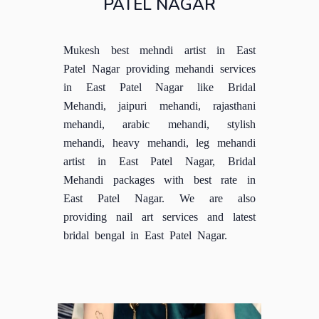
PATEL NAGAR
Mukesh best mehndi artist in East
Patel Nagar providing mehandi services
in East Patel Nagar like Bridal
Mehandi, jaipuri mehandi, rajasthani
mehandi, arabic mehandi, stylish
mehandi, heavy mehandi, leg mehandi
artist in East Patel Nagar, Bridal
Mehandi packages with best rate in
East Patel Nagar. We are also
providing nail art services and latest
bridal bengal in East Patel Nagar.