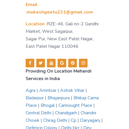
Email
:mukeshgeetu231@gmail.com
Location :
RZE-46, Gali no-2 Gandhi
Market, West Sagarpur,
Sagar Pur, New East Patel Nagar,
East Patel Nagar 110046
Providing On Location Mehandi
Services in India
Agra
|
Amritsar
|
Ashok Vihar
|
Badarpur
|
Bhajanpura
|
Bhikaji Cama
Place
|
Bhogal
|
Cannought Place
|
Central Delhi
|
Chandigarh
|
Chandni
Chowk
|
Chirag Delhi
|
Cp
|
Daryaganj
|
Defence Colony
|
Delhi Ncr
|
Dev