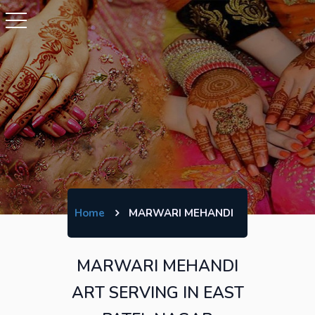
Home
MARWARI MEHANDI
MARWARI MEHANDI
ART SERVING IN EAST