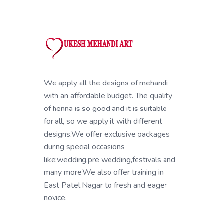
We apply all the designs of mehandi
with an affordable budget. The quality
of henna is so good and it is suitable
for all, so we apply it with different
designs.We offer exclusive packages
during special occasions
like:wedding,pre wedding,festivals and
many more.We also offer training in
East Patel Nagar to fresh and eager
novice.