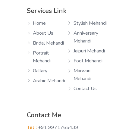
Services Link
Home
Stylish Mehandi
About Us
Anniversary
Mehandi
Bridal Mehandi
Jaipuri Mehandi
Portrait
Mehandi
Foot Mehandi
Gallary
Marwari
Mehandi
Arabic Mehandi
Contact Us
Contact Me
Tel :
+91 9971765439