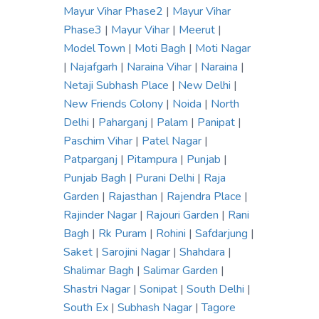
Mayur Vihar Phase2
|
Mayur Vihar
Phase3
|
Mayur Vihar
|
Meerut
|
Model Town
|
Moti Bagh
|
Moti Nagar
|
Najafgarh
|
Naraina Vihar
|
Naraina
|
Netaji Subhash Place
|
New Delhi
|
New Friends Colony
|
Noida
|
North
Delhi
|
Paharganj
|
Palam
|
Panipat
|
Paschim Vihar
|
Patel Nagar
|
Patparganj
|
Pitampura
|
Punjab
|
Punjab Bagh
|
Purani Delhi
|
Raja
Garden
|
Rajasthan
|
Rajendra Place
|
Rajinder Nagar
|
Rajouri Garden
|
Rani
Bagh
|
Rk Puram
|
Rohini
|
Safdarjung
|
Saket
|
Sarojini Nagar
|
Shahdara
|
Shalimar Bagh
|
Salimar Garden
|
Shastri Nagar
|
Sonipat
|
South Delhi
|
South Ex
|
Subhash Nagar
|
Tagore