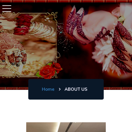
Home
ABOUT US