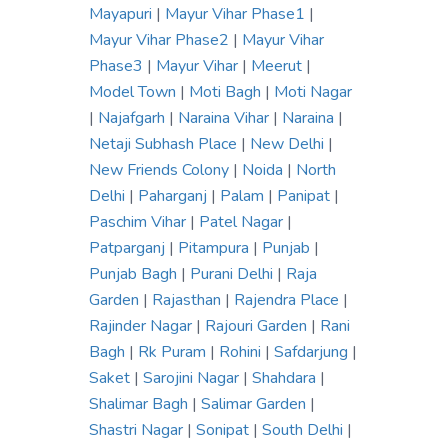
Mayapuri
|
Mayur Vihar Phase1
|
Mayur Vihar Phase2
|
Mayur Vihar
Phase3
|
Mayur Vihar
|
Meerut
|
Model Town
|
Moti Bagh
|
Moti Nagar
|
Najafgarh
|
Naraina Vihar
|
Naraina
|
Netaji Subhash Place
|
New Delhi
|
New Friends Colony
|
Noida
|
North
Delhi
|
Paharganj
|
Palam
|
Panipat
|
Paschim Vihar
|
Patel Nagar
|
Patparganj
|
Pitampura
|
Punjab
|
Punjab Bagh
|
Purani Delhi
|
Raja
Garden
|
Rajasthan
|
Rajendra Place
|
Rajinder Nagar
|
Rajouri Garden
|
Rani
Bagh
|
Rk Puram
|
Rohini
|
Safdarjung
|
Saket
|
Sarojini Nagar
|
Shahdara
|
Shalimar Bagh
|
Salimar Garden
|
Shastri Nagar
|
Sonipat
|
South Delhi
|