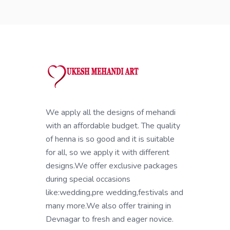
We apply all the designs of mehandi
with an affordable budget. The quality
of henna is so good and it is suitable
for all, so we apply it with different
designs.We offer exclusive packages
during special occasions
like:wedding,pre wedding,festivals and
many more.We also offer training in
Devnagar to fresh and eager novice.