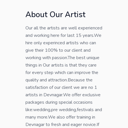
About Our Artist
Our all the artists are well experienced
and working here for last 15 years.We
hire only experinced artists who can
give their 100% to our client and
working with passion.The best unique
things in Our artists is that they care
for every step which can improve the
quality and attraction.Because the
satisfaction of our client we are no 1
artists in Devnagar.We offer exclusive
packages during special occasions
like:wedding,pre wedding,festivals and
many more.We also offer training in
Devnagar to fresh and eager novice.If