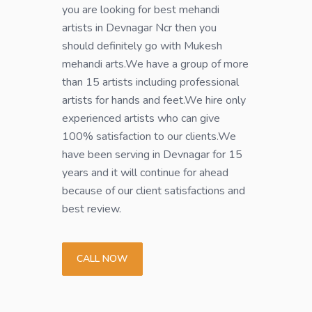
you are looking for best mehandi
artists in Devnagar Ncr then you
should definitely go with Mukesh
mehandi arts.We have a group of more
than 15 artists including professional
artists for hands and feet.We hire only
experienced artists who can give
100% satisfaction to our clients.We
have been serving in Devnagar for 15
years and it will continue for ahead
because of our client satisfactions and
best review.
CALL NOW