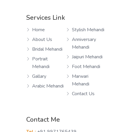
Services Link
Home
Stylish Mehandi
About Us
Anniversary
Mehandi
Bridal Mehandi
Jaipuri Mehandi
Portrait
Mehandi
Foot Mehandi
Gallary
Marwari
Mehandi
Arabic Mehandi
Contact Us
Contact Me
Tel :
+91 9971765439