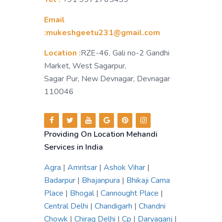
Email
:mukeshgeetu231@gmail.com
Location :
RZE-46, Gali no-2 Gandhi
Market, West Sagarpur,
Sagar Pur, New Devnagar, Devnagar
110046
Providing On Location Mehandi
Services in India
Agra
|
Amritsar
|
Ashok Vihar
|
Badarpur
|
Bhajanpura
|
Bhikaji Cama
Place
|
Bhogal
|
Cannought Place
|
Central Delhi
|
Chandigarh
|
Chandni
Chowk
|
Chirag Delhi
|
Cp
|
Daryaganj
|