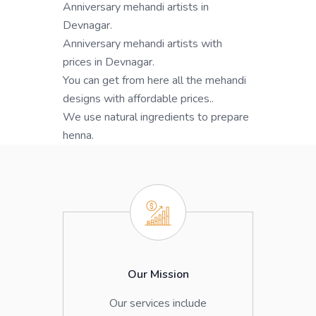
Anniversary mehandi artists in
Devnagar.
Anniversary mehandi artists with
prices in Devnagar.
You can get from here all the mehandi
designs with affordable prices..
We use natural ingredients to prepare
henna.
Our Mission
Our services include