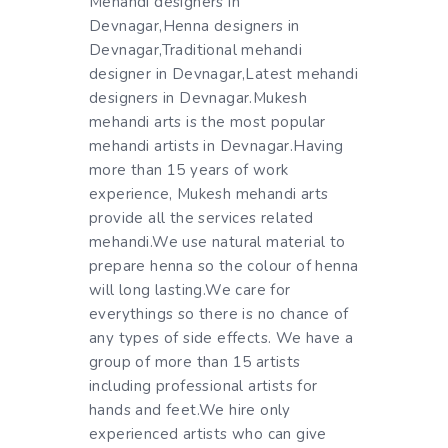
Mehandi designers in
Devnagar,Henna designers in
Devnagar,Traditional mehandi
designer in Devnagar,Latest mehandi
designers in Devnagar.Mukesh
mehandi arts is the most popular
mehandi artists in Devnagar.Having
more than 15 years of work
experience, Mukesh mehandi arts
provide all the services related
mehandi.We use natural material to
prepare henna so the colour of henna
will long lasting.We care for
everythings so there is no chance of
any types of side effects. We have a
group of more than 15 artists
including professional artists for
hands and feet.We hire only
experienced artists who can give