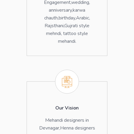
Engagement,wedding,
anniversary,karwa
chauth,birthday,Arabic,
Rajsthani,Gujrati style
mehndi, tattoo style
mehandi.
Our Vision
Mehandi designers in
Devnagar,Henna designers