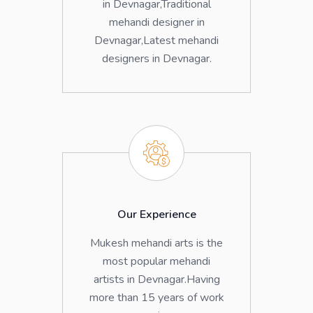
in Devnagar,Traditional
mehandi designer in
Devnagar,Latest mehandi
designers in Devnagar.
Our Experience
Mukesh mehandi arts is the
most popular mehandi
artists in Devnagar.Having
more than 15 years of work