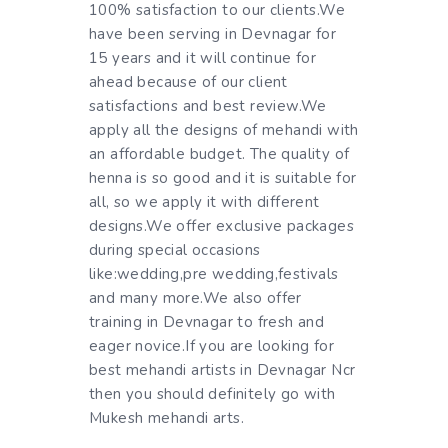
100% satisfaction to our clients.We
have been serving in Devnagar for
15 years and it will continue for
ahead because of our client
satisfactions and best review.We
apply all the designs of mehandi with
an affordable budget. The quality of
henna is so good and it is suitable for
all, so we apply it with different
designs.We offer exclusive packages
during special occasions
like:wedding,pre wedding,festivals
and many more.We also offer
training in Devnagar to fresh and
eager novice.If you are looking for
best mehandi artists in Devnagar Ncr
then you should definitely go with
Mukesh mehandi arts.