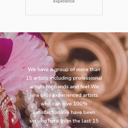
experience
We have a group of more than
15 artists including professional
artists for hands and feet.We
hire only experienced artists
who can give 100%
satisfaction.We have been
serving here from the last 15