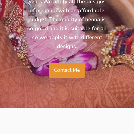
years.We apply all the designs
of mehandi with an affordable
budget. The quality of henna is
so good and it is suitable for all
so we apply it with different
designs.
Contact Me