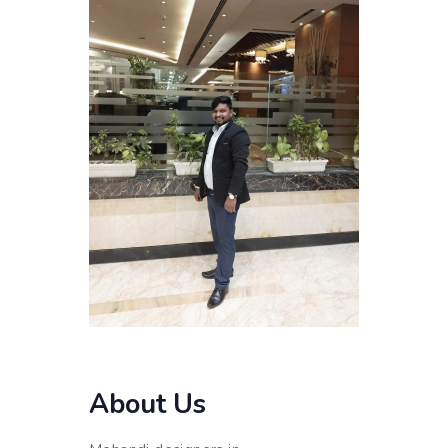
About Us