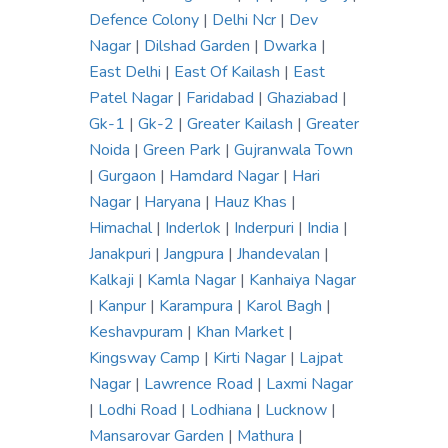
Defence Colony
|
Delhi Ncr
|
Dev
Nagar
|
Dilshad Garden
|
Dwarka
|
East Delhi
|
East Of Kailash
|
East
Patel Nagar
|
Faridabad
|
Ghaziabad
|
Gk-1
|
Gk-2
|
Greater Kailash
|
Greater
Noida
|
Green Park
|
Gujranwala Town
|
Gurgaon
|
Hamdard Nagar
|
Hari
Nagar
|
Haryana
|
Hauz Khas
|
Himachal
|
Inderlok
|
Inderpuri
|
India
|
Janakpuri
|
Jangpura
|
Jhandevalan
|
Kalkaji
|
Kamla Nagar
|
Kanhaiya Nagar
|
Kanpur
|
Karampura
|
Karol Bagh
|
Keshavpuram
|
Khan Market
|
Kingsway Camp
|
Kirti Nagar
|
Lajpat
Nagar
|
Lawrence Road
|
Laxmi Nagar
|
Lodhi Road
|
Lodhiana
|
Lucknow
|
Mansarovar Garden
|
Mathura
|