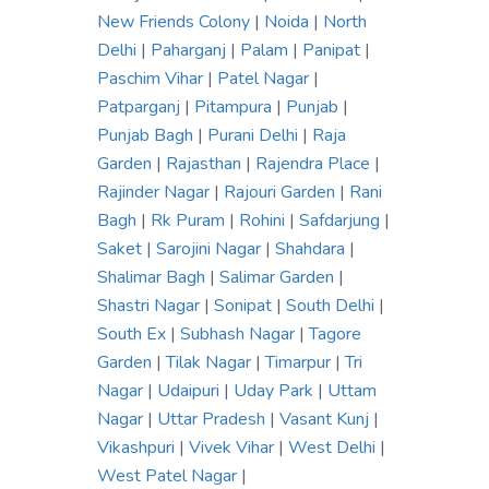
New Friends Colony
|
Noida
|
North
Delhi
|
Paharganj
|
Palam
|
Panipat
|
Paschim Vihar
|
Patel Nagar
|
Patparganj
|
Pitampura
|
Punjab
|
Punjab Bagh
|
Purani Delhi
|
Raja
Garden
|
Rajasthan
|
Rajendra Place
|
Rajinder Nagar
|
Rajouri Garden
|
Rani
Bagh
|
Rk Puram
|
Rohini
|
Safdarjung
|
Saket
|
Sarojini Nagar
|
Shahdara
|
Shalimar Bagh
|
Salimar Garden
|
Shastri Nagar
|
Sonipat
|
South Delhi
|
South Ex
|
Subhash Nagar
|
Tagore
Garden
|
Tilak Nagar
|
Timarpur
|
Tri
Nagar
|
Udaipuri
|
Uday Park
|
Uttam
Nagar
|
Uttar Pradesh
|
Vasant Kunj
|
Vikashpuri
|
Vivek Vihar
|
West Delhi
|
West Patel Nagar
|