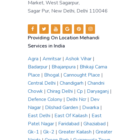
Market, West Sagarpur,
Sagar Pur, New Delhi, Delhi 110046
Providing On Location Mehandi
Services in India
Agra
|
Amritsar
|
Ashok Vihar
|
Badarpur
|
Bhajanpura
|
Bhikaji Cama
Place
|
Bhogal
|
Cannought Place
|
Central Delhi
|
Chandigarh
|
Chandni
Chowk
|
Chirag Delhi
|
Cp
|
Daryaganj
|
Defence Colony
|
Delhi Ncr
|
Dev
Nagar
|
Dilshad Garden
|
Dwarka
|
East Delhi
|
East Of Kailash
|
East
Patel Nagar
|
Faridabad
|
Ghaziabad
|
Gk-1
|
Gk-2
|
Greater Kailash
|
Greater