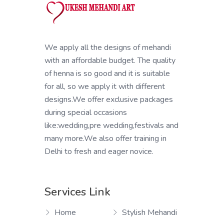
We apply all the designs of mehandi
with an affordable budget. The quality
of henna is so good and it is suitable
for all, so we apply it with different
designs.We offer exclusive packages
during special occasions
like:wedding,pre wedding,festivals and
many more.We also offer training in
Delhi to fresh and eager novice.
Services Link
Home
Stylish Mehandi