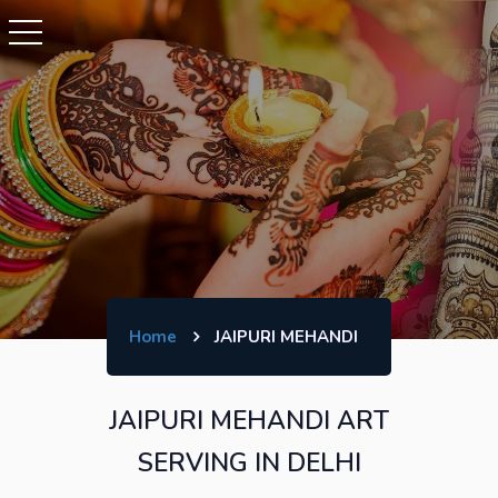
Home
JAIPURI MEHANDI
JAIPURI MEHANDI ART
SERVING IN DELHI