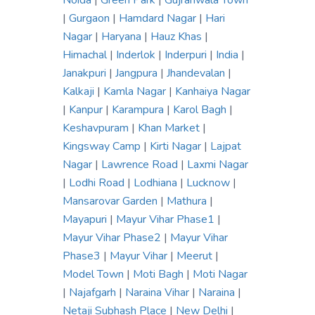
Noida
|
Green Park
|
Gujranwala Town
|
Gurgaon
|
Hamdard Nagar
|
Hari
Nagar
|
Haryana
|
Hauz Khas
|
Himachal
|
Inderlok
|
Inderpuri
|
India
|
Janakpuri
|
Jangpura
|
Jhandevalan
|
Kalkaji
|
Kamla Nagar
|
Kanhaiya Nagar
|
Kanpur
|
Karampura
|
Karol Bagh
|
Keshavpuram
|
Khan Market
|
Kingsway Camp
|
Kirti Nagar
|
Lajpat
Nagar
|
Lawrence Road
|
Laxmi Nagar
|
Lodhi Road
|
Lodhiana
|
Lucknow
|
Mansarovar Garden
|
Mathura
|
Mayapuri
|
Mayur Vihar Phase1
|
Mayur Vihar Phase2
|
Mayur Vihar
Phase3
|
Mayur Vihar
|
Meerut
|
Model Town
|
Moti Bagh
|
Moti Nagar
|
Najafgarh
|
Naraina Vihar
|
Naraina
|
Netaji Subhash Place
|
New Delhi
|