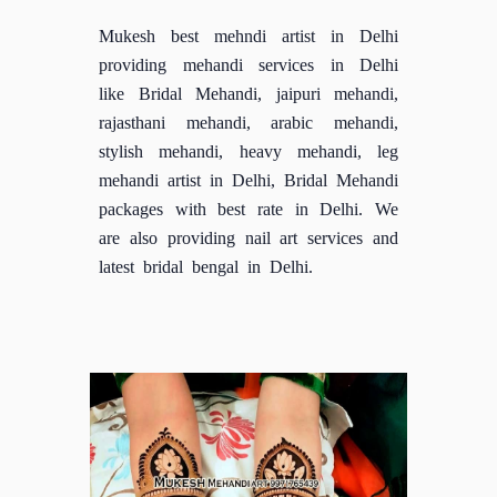
Mukesh best mehndi artist in Delhi
providing mehandi services in Delhi
like Bridal Mehandi, jaipuri mehandi,
rajasthani mehandi, arabic mehandi,
stylish mehandi, heavy mehandi, leg
mehandi artist in Delhi, Bridal Mehandi
packages with best rate in Delhi. We
are also providing nail art services and
latest bridal bengal in Delhi.