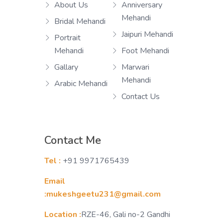
About Us
Anniversary
Mehandi
Bridal Mehandi
Jaipuri Mehandi
Portrait
Mehandi
Foot Mehandi
Gallary
Marwari
Mehandi
Arabic Mehandi
Contact Us
Contact Me
Tel :
+91 9971765439
Email
:mukeshgeetu231@gmail.com
Location :
RZE-46, Gali no-2 Gandhi