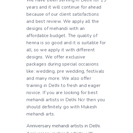
We have been serving in Delhi for 15
years and it will continue for ahead
because of our client satisfactions
and best review. We apply all the
designs of mehandi with an
affordable budget. The quality of
henna is so good and it is suitable for
all, so we apply it with different
designs. We offer exclusive
packages during special occasions
like: wedding, pre wedding, festivals
and many more. We also offer
training in Delhi to fresh and eager
novice. If you are looking for best
mehandi artists in Delhi Ncr then you
should definitely go with Mukesh
mehandi arts.
Anniversary mehandi artists in Delhi.