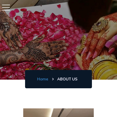
Home
ABOUT US