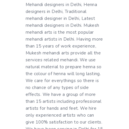
Mehandi designers in Delhi, Henna
designers in Delhi, Traditional
mehandi designer in Delhi, Latest
mehandi designers in Delhi. Mukesh
mehandi arts is the most popular
mehandi artists in Delhi. Having more
than 15 years of work experience,
Mukesh mehandi arts provide all the
services related mehandi. We use
natural material to prepare henna so
the colour of henna will long lasting.
We care for everythings so there is
no chance of any types of side
effects. We have a group of more
than 15 artists including professional
artists for hands and feet. We hire
only experienced artists who can
give 100% satisfaction to our clients.