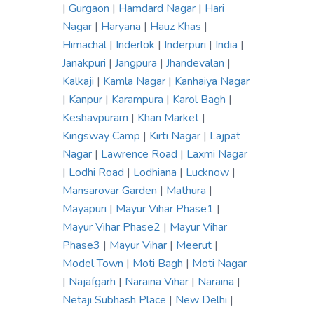
|
Gurgaon
|
Hamdard Nagar
|
Hari
Nagar
|
Haryana
|
Hauz Khas
|
Himachal
|
Inderlok
|
Inderpuri
|
India
|
Janakpuri
|
Jangpura
|
Jhandevalan
|
Kalkaji
|
Kamla Nagar
|
Kanhaiya Nagar
|
Kanpur
|
Karampura
|
Karol Bagh
|
Keshavpuram
|
Khan Market
|
Kingsway Camp
|
Kirti Nagar
|
Lajpat
Nagar
|
Lawrence Road
|
Laxmi Nagar
|
Lodhi Road
|
Lodhiana
|
Lucknow
|
Mansarovar Garden
|
Mathura
|
Mayapuri
|
Mayur Vihar Phase1
|
Mayur Vihar Phase2
|
Mayur Vihar
Phase3
|
Mayur Vihar
|
Meerut
|
Model Town
|
Moti Bagh
|
Moti Nagar
|
Najafgarh
|
Naraina Vihar
|
Naraina
|
Netaji Subhash Place
|
New Delhi
|