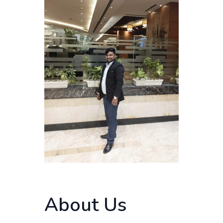
About Us