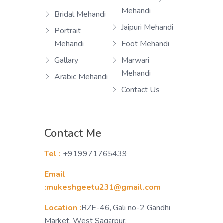
Mehandi
Bridal Mehandi
Jaipuri Mehandi
Portrait
Mehandi
Foot Mehandi
Gallary
Marwari
Mehandi
Arabic Mehandi
Contact Us
Contact Me
Tel :
+919971765439
Email
:mukeshgeetu231@gmail.com
Location :
RZE-46, Gali no-2 Gandhi
Market, West Sagarpur,