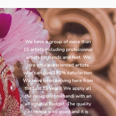
We have a group of more than
15 artists including professional
artists for hands and feet. We
hire only experienced artists
who can give 100% satisfaction.
We have been serving here from
the last 15 years. We apply all
the designs of mehandi with an
affordable budget. The quality
of henna is so good and it is