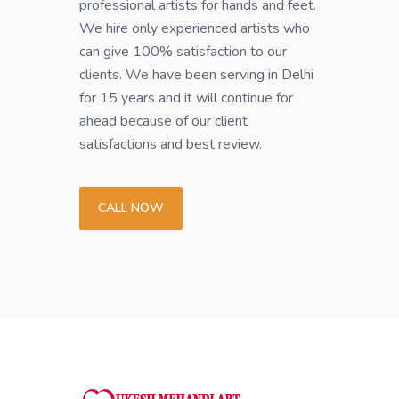
professional artists for hands and feet.
We hire only experienced artists who
can give 100% satisfaction to our
clients. We have been serving in Delhi
for 15 years and it will continue for
ahead because of our client
satisfactions and best review.
CALL NOW