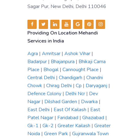
Sagar Pur, New Delhi, Delhi 110046
Providing On Location Mehandi
Services in India
Agra
|
Amritsar
|
Ashok Vihar
|
Badarpur
|
Bhajanpura
|
Bhikaji Cama
Place
|
Bhogal
|
Cannought Place
|
Central Delhi
|
Chandigarh
|
Chandni
Chowk
|
Chirag Delhi
|
Cp
|
Daryaganj
|
Defence Colony
|
Delhi Ncr
|
Dev
Nagar
|
Dilshad Garden
|
Dwarka
|
East Delhi
|
East Of Kailash
|
East
Patel Nagar
|
Faridabad
|
Ghaziabad
|
Gk-1
|
Gk-2
|
Greater Kailash
|
Greater
Noida
|
Green Park
|
Gujranwala Town