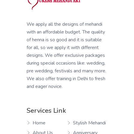
We apply all the designs of mehandi
with an affordable budget. The quality
of henna is so good and it is suitable
for all, so we apply it with different
designs. We offer exclusive packages
during special occasions like: wedding,
pre wedding, festivals and many more.
We also offer training in Delhi to fresh
and eager novice.
Services Link
Home
Stylish Mehandi
About Us
Anniversary