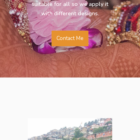
suitable for all so we apply it
with different designs.
Contact Me