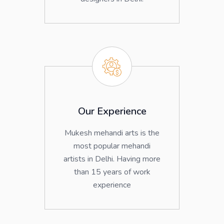
Our Experience
Mukesh mehandi arts is the
most popular mehandi
artists in Delhi. Having more
than 15 years of work
experience