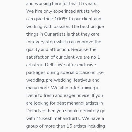
and working here for last 15 years.
We hire only experinced artists who
can give their 100% to our client and
working with passion. The best unique
things in Our artists is that they care
for every step which can improve the
quality and attraction. Because the
satisfaction of our client we are no 1
artists in Delhi. We offer exclusive
packages during special occasions like:
wedding, pre wedding, festivals and
many more. We also offer training in
Delhi to fresh and eager novice. If you
are looking for best mehandi artists in
Delhi Ncr then you should definitely go
with Mukesh mehandi arts. We have a
group of more than 15 artists including