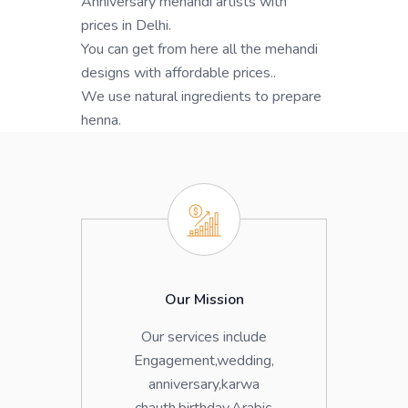
Anniversary mehandi artists with
prices in Delhi.
You can get from here all the mehandi
designs with affordable prices..
We use natural ingredients to prepare
henna.
Our Mission
Our services include
Engagement,wedding,
anniversary,karwa