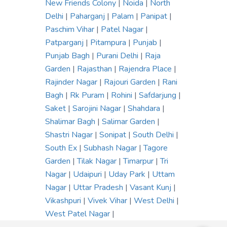
New Friends Colony
|
Noida
|
North
Delhi
|
Paharganj
|
Palam
|
Panipat
|
Paschim Vihar
|
Patel Nagar
|
Patparganj
|
Pitampura
|
Punjab
|
Punjab Bagh
|
Purani Delhi
|
Raja
Garden
|
Rajasthan
|
Rajendra Place
|
Rajinder Nagar
|
Rajouri Garden
|
Rani
Bagh
|
Rk Puram
|
Rohini
|
Safdarjung
|
Saket
|
Sarojini Nagar
|
Shahdara
|
Shalimar Bagh
|
Salimar Garden
|
Shastri Nagar
|
Sonipat
|
South Delhi
|
South Ex
|
Subhash Nagar
|
Tagore
Garden
|
Tilak Nagar
|
Timarpur
|
Tri
Nagar
|
Udaipuri
|
Uday Park
|
Uttam
Nagar
|
Uttar Pradesh
|
Vasant Kunj
|
Vikashpuri
|
Vivek Vihar
|
West Delhi
|
West Patel Nagar
|