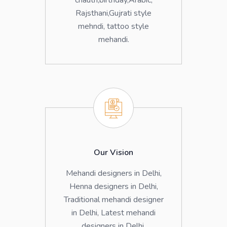
chauth,birthday,Arabic,
Rajsthani,Gujrati style
mehndi, tattoo style
mehandi.
Our Vision
Mehandi designers in Delhi,
Henna designers in Delhi,
Traditional mehandi designer
in Delhi, Latest mehandi
designers in Delhi.