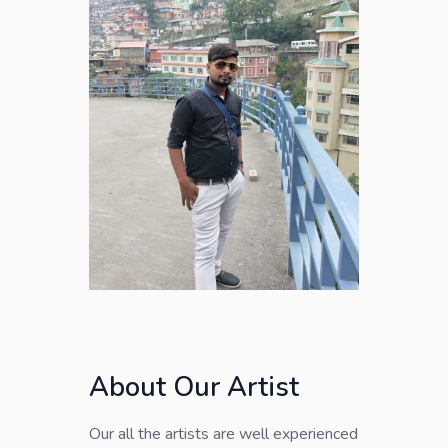
About Our Artist
Our all the artists are well experienced